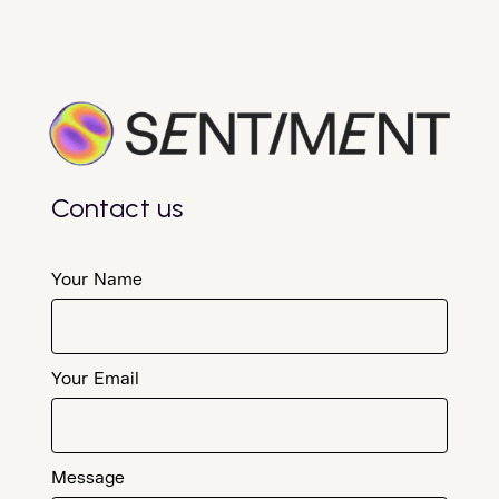
Contact us
Your Name
Your Email
Message