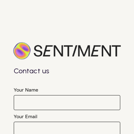
Contact us
Your Name
Your Email