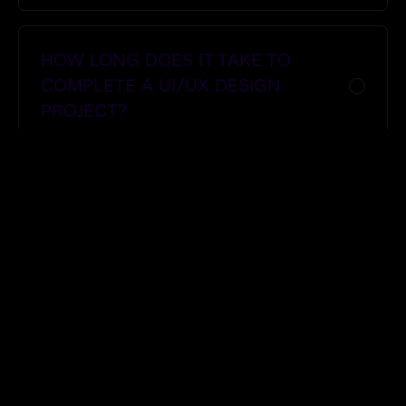
HOW LONG DOES IT TAKE TO
COMPLETE A UI/UX DESIGN
PROJECT?
DO YOU REDESIGN EXISTING
WEBSITES OR APPS?
CAN YOU HELP WITH DIGITAL
MARKETING AFTER THE DESIGN IS
DONE?