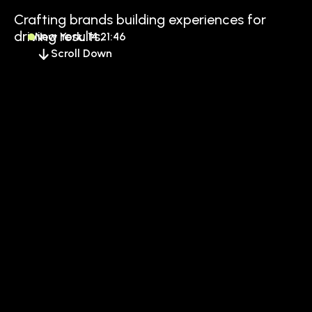
Crafting brands building experiences for
driving results.
New York, 14:21:46
Scroll Down