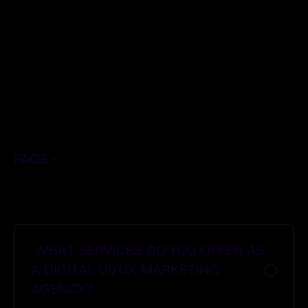
- Adipiscing sagittis diam potenti
- Streamline processes.
- Adipiscing sagittis diam potenti
$
FAQS -
Get Started Now
Get Started Now
WHAT SERVICES DO YOU OFFER AS
A DIGITAL UI/UX MARKETING
AGENCY?