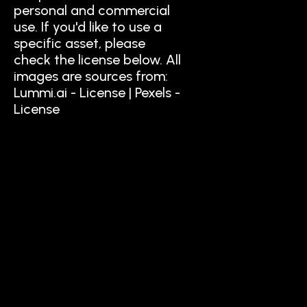
personal and commercial
use. If you'd like to use a
specific asset, please
check the license below. All
images are sources from:
Lummi.ai - License | Pexels -
License