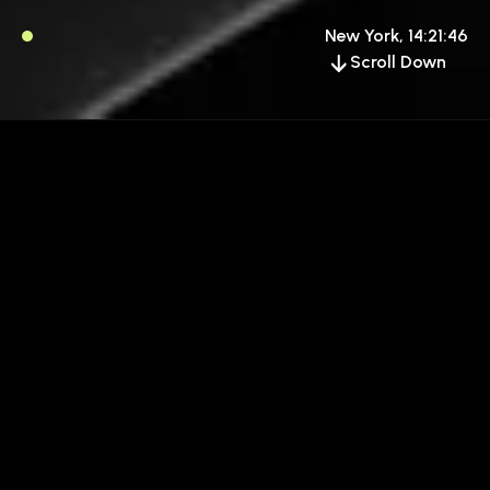
New York, 14:21:46
Scroll Down
GOOGLE FONT