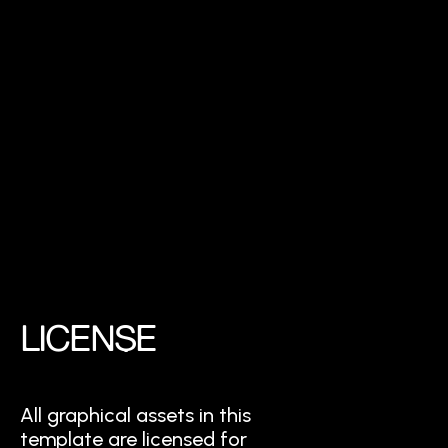
LICENSE
All graphical assets in this
template are licensed for