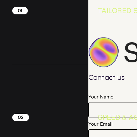
TAILORED 
01
Contact us
Your Name
SPEED & AG
02
Your Email