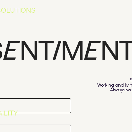
SOLUTIONS
Working and livi
Always was
ILITY