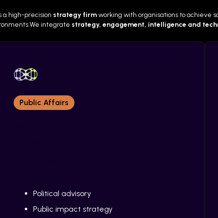
s a high-precision
strategy firm
working with organisations to achieve soc
vironments.We integrate
strategy, engagement, intelligence and tec
Public Affairs
WE BUILD INFLUENCE IN
COMPLEX PUBLIC
oject
Client Satisfaction Rate
ENVIRONMENTS.
Political advisory
Public impact strategy