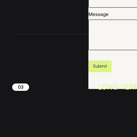
Message
LONG-TER
03