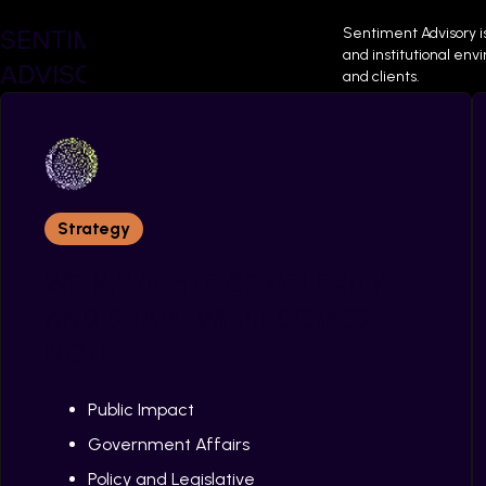
SENTIMENT
Sentiment Advisory i
and institutional en
ADVISORY
and clients.
Strategy
WE NAVIGATE COMPLEXITY
AND SHAPE WHAT COMES
Successful Pr
NEXT.
Public Impact
Government Affairs
Policy and Legislative