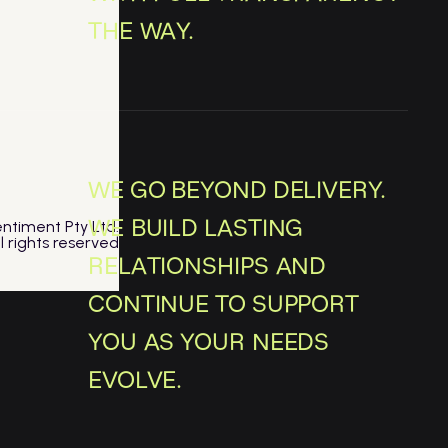
THE WAY.
WE GO BEYOND DELIVERY.
WE BUILD LASTING
ntiment Pty Ltd.
ll rights reserved
RELATIONSHIPS AND
CONTINUE TO SUPPORT
YOU AS YOUR NEEDS
EVOLVE.