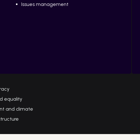
Issues management
racy
d equality
nt and climate
structure
e