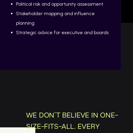
Political risk and opportunity assessment
Stakeholder mapping and influence
planning
Strategic advice for executive and boards
WE DON’T BELIEVE IN ONE-
SIZE-FITS-ALL. EVERY