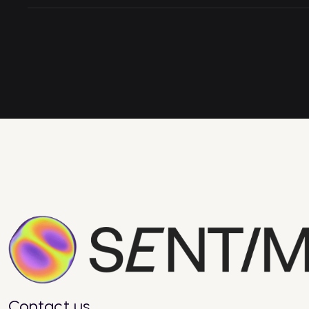
Contact us