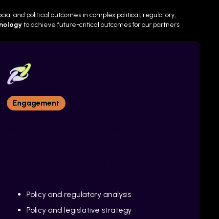
ial and political outcomes in complex political, regulatory,
hnology
to
achieve future-critical outcomes for our partners
Engagement
WE DESIGN ENGAGEMENT
THAT BUILDS TRUST AND
MOVES AGENDAS FORWARD.
Policy and regulatory analysis
Policy and legislative strategy