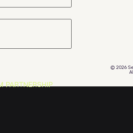
© 2026 Se
A
M PARTNERSHIP