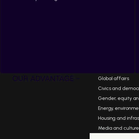
OUR ADVANTAGE -
Global affairs
Civics and democ
Gender, equity an
Energy, environme
Housing and infra
Media and cultur