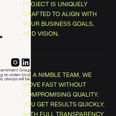
PROJECT IS UNIQUELY
CRAFTED TO ALIGN WITH
YOUR BUSINESS GOALS,
AND VISION.
Sentiment Group
AS A NIMBLE TEAM, WE
ng on stolen land.
, always will be.
MOVE FAST WITHOUT
COMPROMISING QUALITY.
YOU GET RESULTS QUICKLY,
WITH FULL TRANSPARENCY