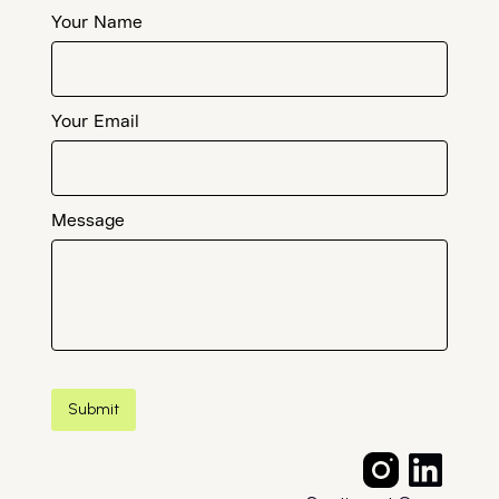
Your Name
Your Email
Message