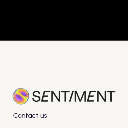
- Adipiscing sagittis diam potenti
- Streamline processes.
- Adipiscing sagittis diam potenti
$
Get Started Now
Get Started Now
Contact us